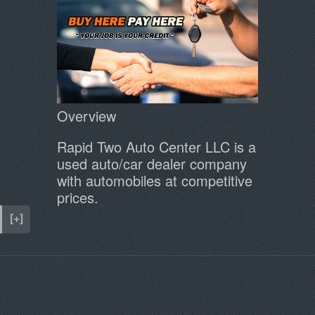
Overview
Rapid Two Auto Center LLC is a
used auto/car dealer company
with automobiles at competitive
prices.
[+]