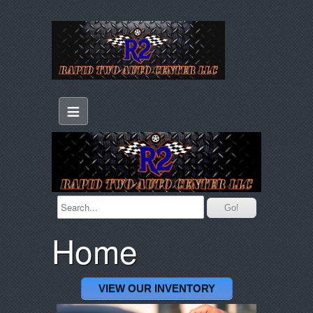
≡
Home
VIEW OUR INVENTORY